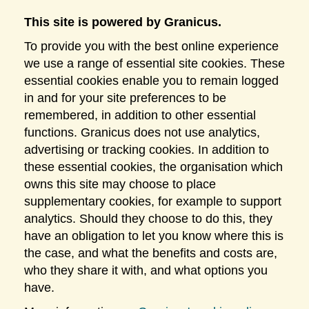
This site is powered by Granicus.
To provide you with the best online experience
we use a range of essential site cookies. These
essential cookies enable you to remain logged
in and for your site preferences to be
remembered, in addition to other essential
functions. Granicus does not use analytics,
advertising or tracking cookies. In addition to
these essential cookies, the organisation which
owns this site may choose to place
supplementary cookies, for example to support
analytics. Should they choose to do this, they
have an obligation to let you know where this is
the case, and what the benefits and costs are,
who they share it with, and what options you
have.