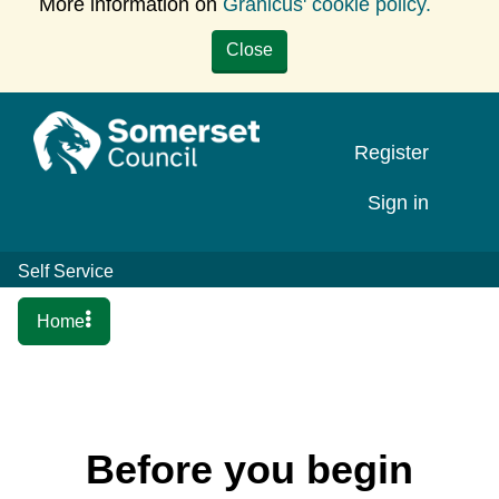
More information on
Granicus' cookie policy.
Close
Register
Sign in
Self Service
Home
Before you begin