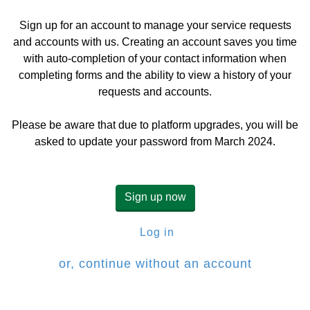
Sign up for an account to manage your service requests
and accounts with us. Creating an account saves you time
with auto-completion of your contact information when
completing forms and the ability to view a history of your
requests and accounts.
Please be aware that due to platform upgrades, you will be
asked to update your password from March 2024.
Sign up now
Log in
or, continue without an account